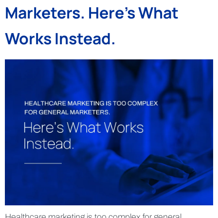
Marketers. Here’s What
Works Instead.
Healthcare marketing is too complex for general