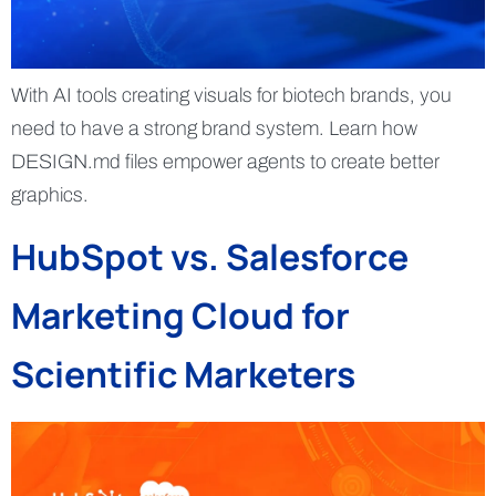
With AI tools creating visuals for biotech brands, you
need to have a strong brand system. Learn how
DESIGN.md files empower agents to create better
graphics.
HubSpot vs. Salesforce
Marketing Cloud for
Scientific Marketers