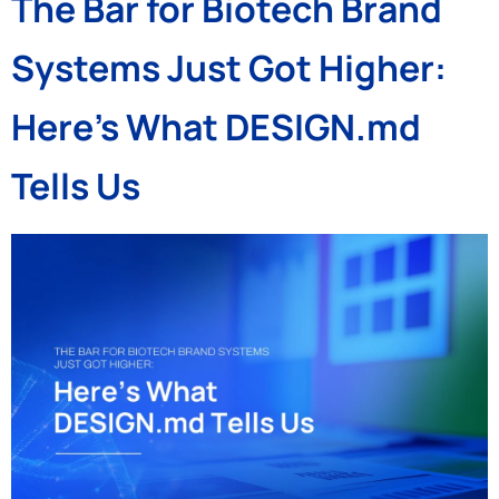
The Bar for Biotech Brand
Systems Just Got Higher:
Here’s What DESIGN.md
Tells Us