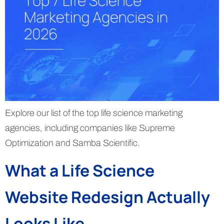
Explore our list of the top life science marketing
agencies, including companies like Supreme
Optimization and Samba Scientific.
What a Life Science
Website Redesign Actually
Looks Like