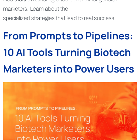
marketers. Learn about the
specialized strategies that lead to real success.
From Prompts to Pipelines:
10 AI Tools Turning Biotech
Marketers into Power Users