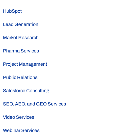
HubSpot
Lead Generation
Market Research
Pharma Services
Project Management
Public Relations
Salesforce Consulting
SEO, AEO, and GEO Services
Video Services
Webinar Services