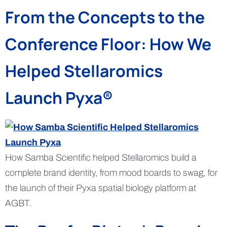
From the Concepts to the
Conference Floor: How We
Helped Stellaromics
Launch Pyxa®
How Samba Scientific helped Stellaromics build a
complete brand identity, from mood boards to swag, for
the launch of their Pyxa spatial biology platform at
AGBT.