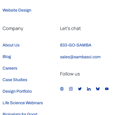
Website Design
Company
Let’s chat
About Us
833-GO-SAMBA
Blog
sales@sambasci.com
Careers
Follow us
Case Studies
Design Portfolio
Life Science Webinars
Biologists for Good