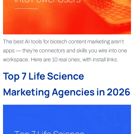
The best AI tools for biotech content marketing aren’t
apps — they’re connectors and skills you wire into one
workspace. Here are 10 real ones, with install links.
Top 7 Life Science
Marketing Agencies in 2026