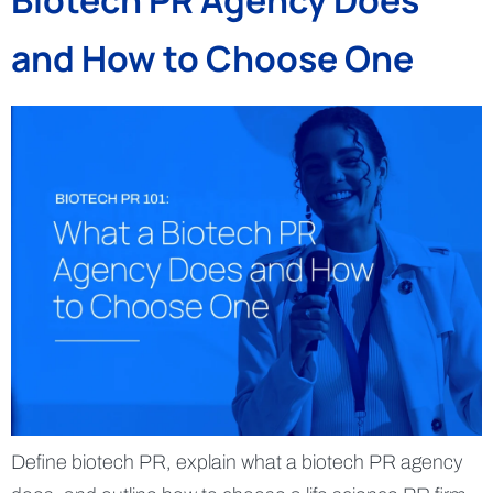
Biotech PR Agency Does
and How to Choose One
Define biotech PR, explain what a biotech PR agency