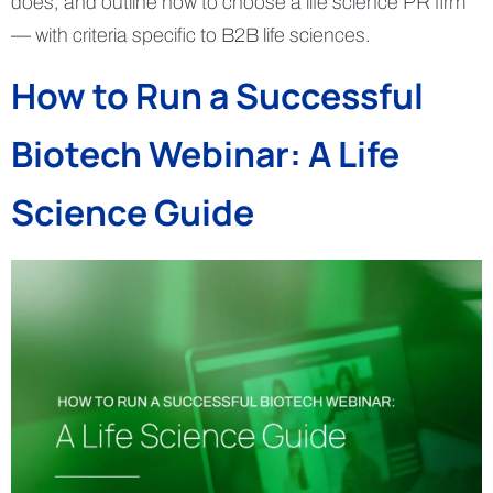
does, and outline how to choose a life science PR firm
— with criteria specific to B2B life sciences.
How to Run a Successful
Biotech Webinar: A Life
Science Guide