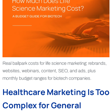
Real ballpark costs for life science marketing: rebrands,
websites, webinars, content, SEO, and ads, plus
monthly budget ranges for biotech companies.
Healthcare Marketing Is Too
Complex for General