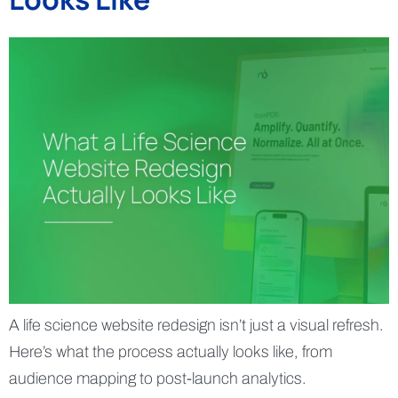
A life science website redesign isn’t just a visual refresh.
Here’s what the process actually looks like, from
audience mapping to post-launch analytics.