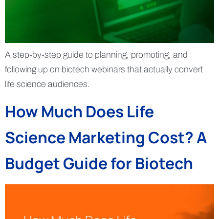
A step-by-step guide to planning, promoting, and
following up on biotech webinars that actually convert
life science audiences.
How Much Does Life
Science Marketing Cost? A
Budget Guide for Biotech