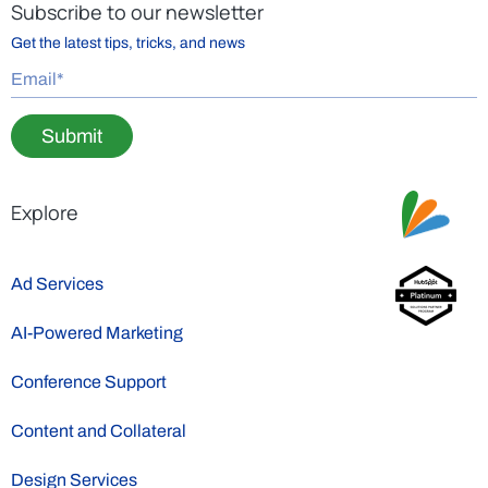
Subscribe to our newsletter
Get the latest tips, tricks, and news
Submit
Explore
Ad Services
AI-Powered Marketing
Conference Support
Content and Collateral
Design Services