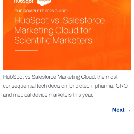
HubSpot vs Salesforce Marketing Cloud: the most
consequential tech decision for biotech, pharma, CRO,
and medical device marketers this year.
Next
→