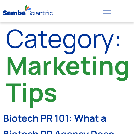
Category:
Marketing
Tips
Biotech PR 101: What a