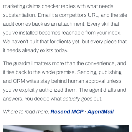
marketing claims checker replies with what needs
substantiation. Email it a competitor’s URL, and the site
audit comes back as an attachment. Every skill that
you’ve installed becomes reachable from your inbox.
We haven’t built that for clients yet, but every piece that
it needs already exists today.
The guardrail matters more than the convenience, and
it ties back to the whole premise. Sending, publishing,
and CRM writes stay behind human approval unless
you’ve explicitly authorized them. The agent drafts and
answers. You decide what
actually
goes out.
Where to read more:
Resend MCP
·
AgentMail