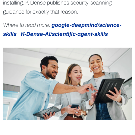
installing. K-Dense publishes security-scanning
guidance for exactly that reason.
Where to read more:
google-deepmind/science-
skills
·
K-Dense-AI/scientific-agent-skills