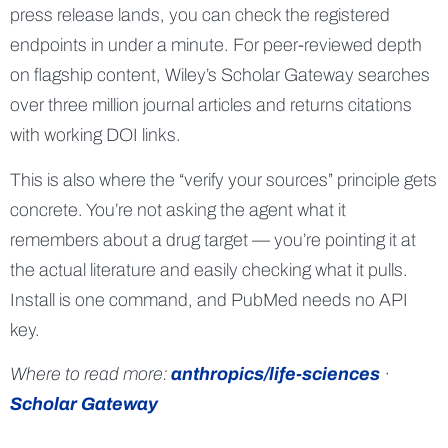
press release lands, you can check the registered
endpoints in under a minute. For peer-reviewed depth
on flagship content, Wiley’s Scholar Gateway searches
over three million journal articles and returns citations
with working DOI links.
This is also where the “verify your sources” principle gets
concrete. You’re not asking the agent what it
remembers about a drug target — you’re pointing it at
the actual literature and easily checking what it pulls.
Install is one command, and PubMed needs no API
key.
Where to read more:
anthropics/life-sciences
·
Scholar Gateway