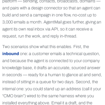
platform — sending, contacts, broadcasts, domains —
and pairs with a design connector so that an agent can
build and send a campaign in one flow, no-cost up to
3,000 emails a month. AgentMail goes further, giving an
agent its own real inbox via API, so it can receive a
request, run the work, and reply in-thread.
Two scenarios show what this enables. First, the
inbound
one: a customer emails a technical question,
and because the agent is connected to your company
knowledge base, it drafts an accurate, sourced answer
in seconds — ready for a human to glance at and send,
instead of sitting in a queue for two days. Second, the
internal one: you could stand up an address (call it your
“CMO brain”) wired to the same harness where you
installed everything above. Email it a draft, and the