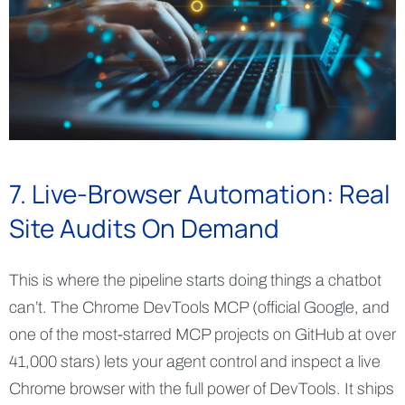
7. Live-Browser Automation: Real
Site Audits On Demand
This is where the pipeline starts doing things a chatbot
can’t. The Chrome DevTools MCP (official Google, and
one of the most-starred MCP projects on GitHub at over
41,000 stars) lets your agent control and inspect a live
Chrome browser with the full power of DevTools. It ships