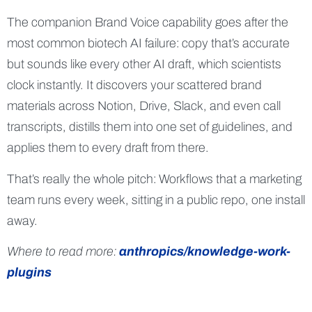
The companion Brand Voice capability goes after the
most common biotech AI failure: copy that’s accurate
but sounds like every other AI draft, which scientists
clock instantly. It discovers your scattered brand
materials across Notion, Drive, Slack, and even call
transcripts, distills them into one set of guidelines, and
applies them to every draft from there.
That’s really the whole pitch: Workflows that a marketing
team runs every week, sitting in a public repo, one install
away.
Where to read more:
anthropics/knowledge-work-
plugins