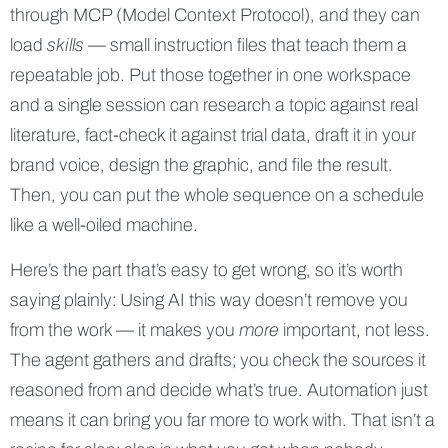
through MCP (Model Context Protocol), and they can
load
skills
— small instruction files that teach them a
repeatable job. Put those together in one workspace
and a single session can research a topic against real
literature, fact-check it against trial data, draft it in your
brand voice, design the graphic, and file the result.
Then, you can put the whole sequence on a schedule
like a well-oiled machine.
Here’s the part that’s easy to get wrong, so it’s worth
saying plainly: Using AI this way doesn’t remove you
from the work — it makes you
more
important, not less.
The agent gathers and drafts; you check the sources it
reasoned from and decide what’s true. Automation just
means it can bring you far more to work with. That isn’t a