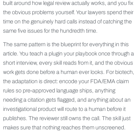
built around how legal review actually works, and you fix
the obvious problems yourself. Your lawyers spend their
time on the genuinely hard calls instead of catching the
same five issues for the hundredth time.
The same pattern is the blueprint for everything in this
article. You teach a plugin your playbook once through a
short interview, every skill reads from it, and the obvious
work gets done before a human ever looks. For biotech,
the adaptation is direct: encode your FDA/EMA claim
rules so pre-approved language ships, anything
needing a citation gets flagged, and anything about an
investigational product will route to a human before it
publishes. The reviewer still owns the call. The skill just
makes sure that nothing reaches them unscreened.