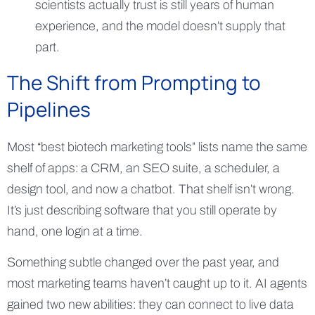
scientists actually trust is still years of human
experience, and the model doesn’t supply that
part.
The Shift from Prompting to
Pipelines
Most “best biotech marketing tools” lists name the same
shelf of apps: a CRM, an SEO suite, a scheduler, a
design tool, and now a chatbot. That shelf isn’t wrong.
It’s just describing software that you still operate by
hand, one login at a time.
Something subtle changed over the past year, and
most marketing teams haven’t caught up to it. AI agents
gained two new abilities: they can connect to live data