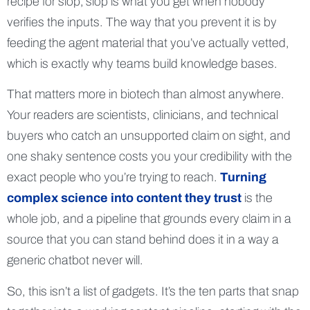
recipe for slop; slop is what you get when nobody
verifies the inputs. The way that you prevent it is by
feeding the agent material that you’ve actually vetted,
which is exactly why teams build knowledge bases.
That matters more in biotech than almost anywhere.
Your readers are scientists, clinicians, and technical
buyers who catch an unsupported claim on sight, and
one shaky sentence costs you your credibility with the
exact people who you’re trying to reach.
Turning
complex science into content they trust
is the
whole job, and a pipeline that grounds every claim in a
source that you can stand behind does it in a way a
generic chatbot never will.
So, this isn’t a list of gadgets. It’s the ten parts that snap