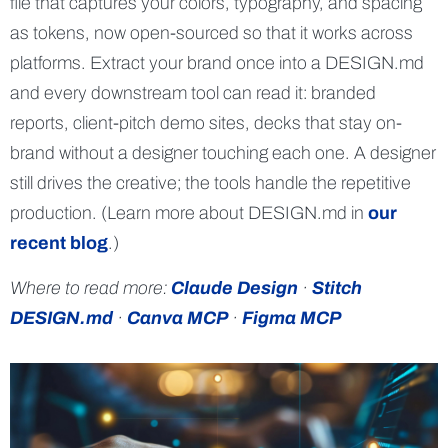
file that captures your colors, typography, and spacing
as tokens, now open-sourced so that it works across
platforms. Extract your brand once into a DESIGN.md
and every downstream tool can read it: branded
reports, client-pitch demo sites, decks that stay on-
brand without a designer touching each one. A designer
still drives the creative; the tools handle the repetitive
production. (Learn more about DESIGN.md in
our
recent blog
.)
Where to read more:
Claude Design
·
Stitch
DESIGN.md
·
Canva MCP
·
Figma MCP