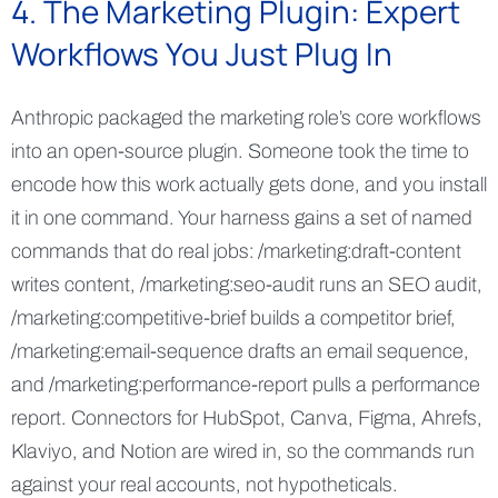
4. The Marketing Plugin: Expert
Workflows You Just Plug In
Anthropic packaged the marketing role’s core workflows
into an open-source plugin. Someone took the time to
encode how this work actually gets done, and you install
it in one command. Your harness gains a set of named
commands that do real jobs: /marketing:draft-content
writes content, /marketing:seo-audit runs an SEO audit,
/marketing:competitive-brief builds a competitor brief,
/marketing:email-sequence drafts an email sequence,
and /marketing:performance-report pulls a performance
report. Connectors for HubSpot, Canva, Figma, Ahrefs,
Klaviyo, and Notion are wired in, so the commands run
against your real accounts, not hypotheticals.