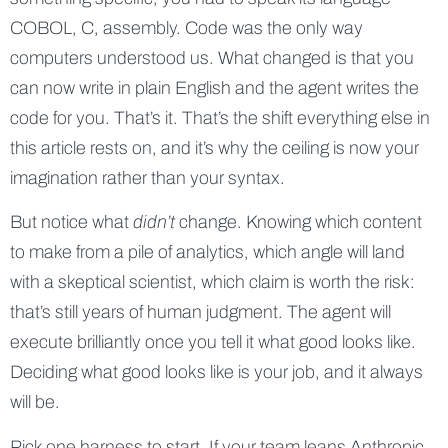
COBOL, C, assembly. Code was the only way
computers understood us. What changed is that you
can now write in plain English and the agent writes the
code for you. That’s it. That’s the shift everything else in
this article rests on, and it’s why the ceiling is now your
imagination rather than your syntax.
But notice what
didn’t
change. Knowing which content
to make from a pile of analytics, which angle will land
with a skeptical scientist, which claim is worth the risk:
that’s still years of human judgment. The agent will
execute brilliantly once you tell it what good looks like.
Deciding what good looks like is your job, and it always
will be.
Pick one harness to start. If your team leans Anthropic,