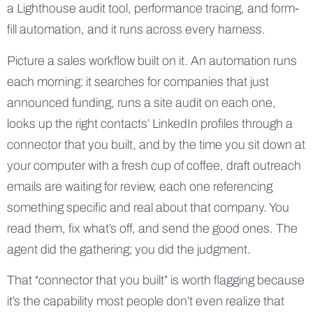
a Lighthouse audit tool, performance tracing, and form-
fill automation, and it runs across every harness.
Picture a sales workflow built on it. An automation runs
each morning: it searches for companies that just
announced funding, runs a site audit on each one,
looks up the right contacts’ LinkedIn profiles through a
connector that you built, and by the time you sit down at
your computer with a fresh cup of coffee, draft outreach
emails are waiting for review, each one referencing
something specific and real about that company. You
read them, fix what’s off, and send the good ones. The
agent did the gathering; you did the judgment.
That “connector that you built” is worth flagging because
it’s the capability most people don’t even realize that