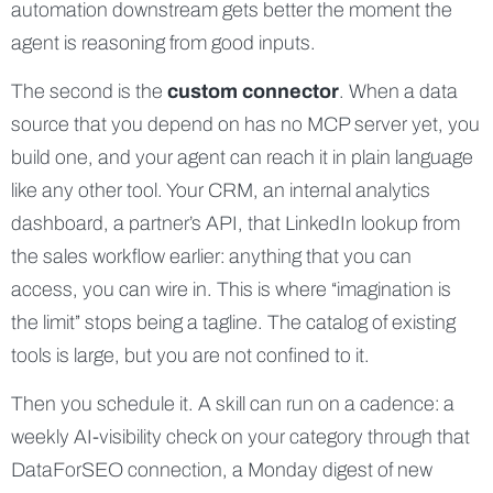
automation downstream gets better the moment the
agent is reasoning from good inputs.
The second is the
custom connector
. When a data
source that you depend on has no MCP server yet, you
build one, and your agent can reach it in plain language
like any other tool. Your CRM, an internal analytics
dashboard, a partner’s API, that LinkedIn lookup from
the sales workflow earlier: anything that you can
access, you can wire in. This is where “imagination is
the limit” stops being a tagline. The catalog of existing
tools is large, but you are not confined to it.
Then you schedule it. A skill can run on a cadence: a
weekly AI-visibility check on your category through that
DataForSEO connection, a Monday digest of new