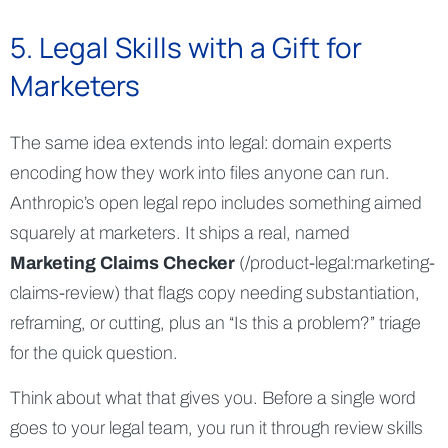
5. Legal Skills with a Gift for
Marketers
The same idea extends into legal: domain experts
encoding how they work into files anyone can run.
Anthropic’s open legal repo includes something aimed
squarely at marketers. It ships a real, named
Marketing Claims Checker
(/product-legal:marketing-
claims-review) that flags copy needing substantiation,
reframing, or cutting, plus an “Is this a problem?” triage
for the quick question.
Think about what that gives you. Before a single word
goes to your legal team, you run it through review skills