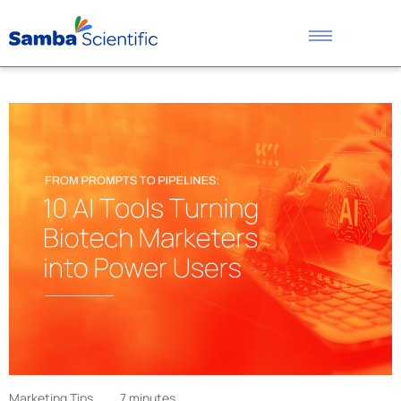
Marketing Tips
7 minutes