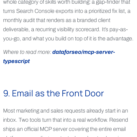
whole category of skills worth building: a gap-finder that
turns Search Console exports into a prioritized fix list, a
monthly audit that renders as a branded client
deliverable, a recurring visibility scorecard. It’s pay-as-
you-go, and what you build on top of it is the advantage.
Where to read more:
dataforseo/mcp-server-
typescript
9. Email as the Front Door
Most marketing and sales requests already start in an
inbox. Two tools turn that into a real workflow. Resend
ships an official MCP server covering the entire email