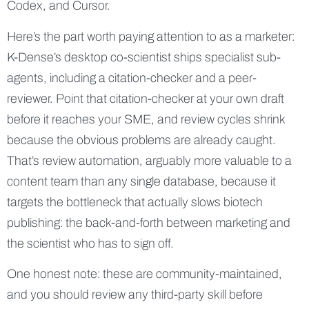
Codex, and Cursor.
Here’s the part worth paying attention to as a marketer:
K-Dense’s desktop co-scientist ships specialist sub-
agents, including a citation-checker and a peer-
reviewer. Point that citation-checker at your own draft
before it reaches your SME, and review cycles shrink
because the obvious problems are already caught.
That’s review automation, arguably more valuable to a
content team than any single database, because it
targets the bottleneck that actually slows biotech
publishing: the back-and-forth between marketing and
the scientist who has to sign off.
One honest note: these are community-maintained,
and you should review any third-party skill before