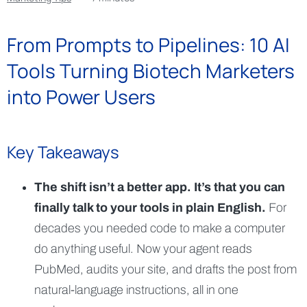
From Prompts to Pipelines: 10 AI
Tools Turning Biotech Marketers
into Power Users
Key Takeaways
The shift isn’t a better app. It’s that you can
finally talk to your tools in plain English.
For
decades you needed code to make a computer
do anything useful. Now your agent reads
PubMed, audits your site, and drafts the post from
natural-language instructions, all in one