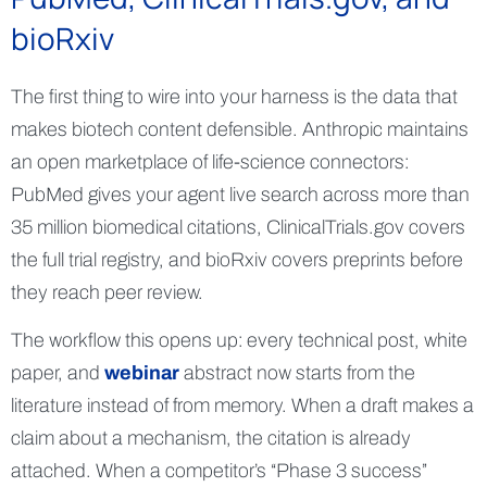
bioRxiv
The first thing to wire into your harness is the data that
makes biotech content defensible. Anthropic maintains
an open marketplace of life-science connectors:
PubMed gives your agent live search across more than
35 million biomedical citations, ClinicalTrials.gov covers
the full trial registry, and bioRxiv covers preprints before
they reach peer review.
The workflow this opens up: every technical post, white
paper, and
webinar
abstract now starts from the
literature instead of from memory. When a draft makes a
claim about a mechanism, the citation is already
attached. When a competitor’s “Phase 3 success”