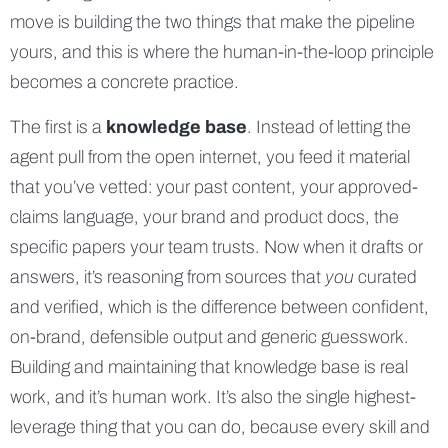
move is building the two things that make the pipeline
yours, and this is where the human-in-the-loop principle
becomes a concrete practice.
The first is a
knowledge base
. Instead of letting the
agent pull from the open internet, you feed it material
that you’ve vetted: your past content, your approved-
claims language, your brand and product docs, the
specific papers your team trusts. Now when it drafts or
answers, it’s reasoning from sources that
you
curated
and verified, which is the difference between confident,
on-brand, defensible output and generic guesswork.
Building and maintaining that knowledge base is real
work, and it’s human work. It’s also the single highest-
leverage thing that you can do, because every skill and