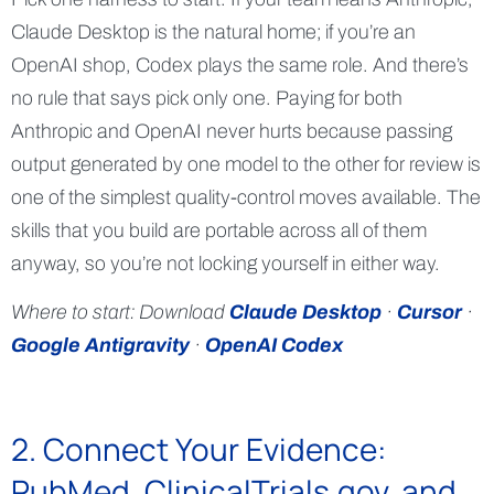
Claude Desktop is the natural home; if you’re an
OpenAI shop, Codex plays the same role. And there’s
no rule that says pick only one. Paying for both
Anthropic and OpenAI never hurts because passing
output generated by one model to the other for review is
one of the simplest quality-control moves available. The
skills that you build are portable across all of them
anyway, so you’re not locking yourself in either way.
Where to start: Download
Claude Desktop
·
Cursor
·
Google Antigravity
·
OpenAI Codex
2. Connect Your Evidence:
PubMed, ClinicalTrials.gov, and