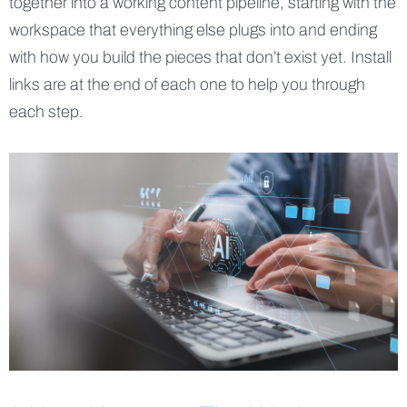
together into a working content pipeline, starting with the
workspace that everything else plugs into and ending
with how you build the pieces that don’t exist yet. Install
links are at the end of each one to help you through
each step.