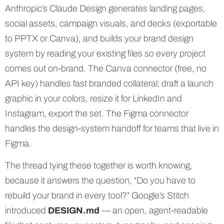
Anthropic’s Claude Design generates landing pages,
social assets, campaign visuals, and decks (exportable
to PPTX or Canva), and builds your brand design
system by reading your existing files so every project
comes out on-brand. The Canva connector (free, no
API key) handles fast branded collateral: draft a launch
graphic in your colors, resize it for LinkedIn and
Instagram, export the set. The Figma connector
handles the design-system handoff for teams that live in
Figma.
The thread tying these together is worth knowing,
because it answers the question, “Do you have to
rebuild your brand in every tool?” Google’s Stitch
introduced
DESIGN.md
— an open, agent-readable