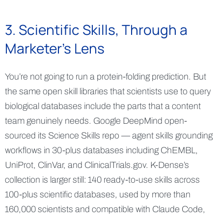
3. Scientific Skills, Through a
Marketer's Lens
You’re not going to run a protein-folding prediction. But
the same open skill libraries that scientists use to query
biological databases include the parts that a content
team genuinely needs. Google DeepMind open-
sourced its Science Skills repo — agent skills grounding
workflows in 30-plus databases including ChEMBL,
UniProt, ClinVar, and ClinicalTrials.gov. K-Dense’s
collection is larger still: 140 ready-to-use skills across
100-plus scientific databases, used by more than
160,000 scientists and compatible with Claude Code,