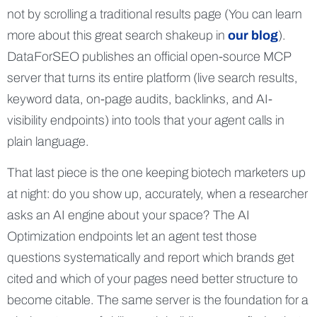
not by scrolling a traditional results page (You can learn
more about this great search shakeup in
our blog
).
DataForSEO publishes an official open-source MCP
server that turns its entire platform (live search results,
keyword data, on-page audits, backlinks, and AI-
visibility endpoints) into tools that your agent calls in
plain language.
That last piece is the one keeping biotech marketers up
at night: do you show up, accurately, when a researcher
asks an AI engine about your space? The AI
Optimization endpoints let an agent test those
questions systematically and report which brands get
cited and which of your pages need better structure to
become citable. The same server is the foundation for a