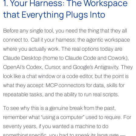
1. Your Harness: The Workspace
that Everything Plugs Into
Before any single tool, you need the thing that they all
connect to. Call it your harness: the agentic workspace
where you actually work. The real options today are
Claude Desktop (home to Claude Code and Cowork),
OpenAI’s Codex, Cursor, and Google’s Antigravity. They
look like a chat window or a code editor, but the point is
what they accept: MCP connectors for data, skills for
repeatable tasks, and the ability to run real scripts.
To see why this is a genuine break from the past,
remember what “using a computer” used to require. For
seventy years, if you wanted a machine to do
something specific, you had to speak its language —