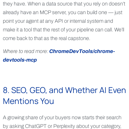
they have. When a data source that you rely on doesn’t
already have an MCP server, you can build one — just
point your agent at any API or internal system and
make it a tool that the rest of your pipeline can call. We’ll
come back to that as the real capstone.
Where to read more:
ChromeDevTools/chrome-
devtools-mcp
8. SEO, GEO, and Whether AI Even
Mentions You
A growing share of your buyers now starts their search
by asking ChatGPT or Perplexity about your category,