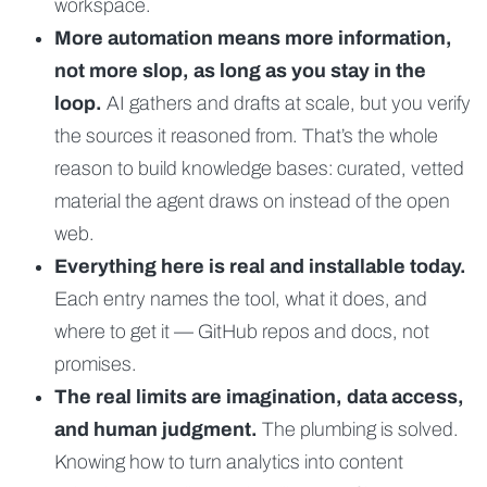
workspace.
More automation means more information,
not more slop, as long as you stay in the
loop.
AI gathers and drafts at scale, but you verify
the sources it reasoned from. That’s the whole
reason to build knowledge bases: curated, vetted
material the agent draws on instead of the open
web.
Everything here is real and installable today.
Each entry names the tool, what it does, and
where to get it — GitHub repos and docs, not
promises.
The real limits are imagination, data access,
and human judgment.
The plumbing is solved.
Knowing how to turn analytics into content