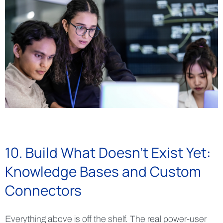
10. Build What Doesn't Exist Yet:
Knowledge Bases and Custom
Connectors
Everything above is off the shelf. The real power-user