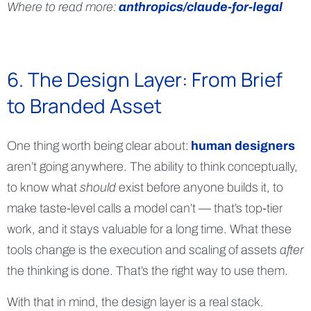
Where to read more:
anthropics/claude-for-legal
6. The Design Layer: From Brief
to Branded Asset
One thing worth being clear about:
human designers
aren’t going anywhere. The ability to think conceptually,
to know what
should
exist before anyone builds it, to
make taste-level calls a model can’t — that’s top-tier
work, and it stays valuable for a long time. What these
tools change is the execution and scaling of assets
after
the thinking is done. That’s the right way to use them.
With that in mind, the design layer is a real stack.