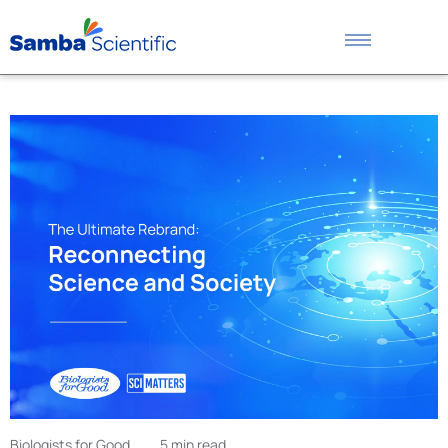
Biologists for Good
5 min read