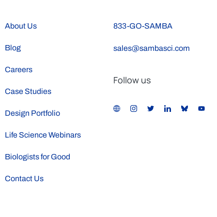
About Us
833-GO-SAMBA
Blog
sales@sambasci.com
Careers
Follow us
Case Studies
Design Portfolio
Life Science Webinars
Biologists for Good
Contact Us