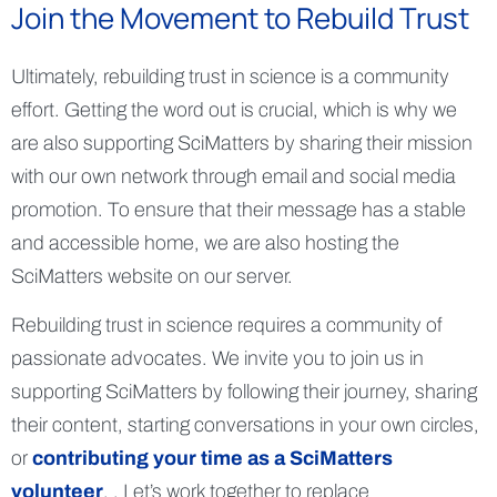
Join the Movement to Rebuild Trust
Ultimately, rebuilding trust in science is a community
effort. Getting the word out is crucial, which is why we
are also supporting SciMatters by sharing their mission
with our own network through email and social media
promotion. To ensure that their message has a stable
and accessible home, we are also hosting the
SciMatters website on our server.
Rebuilding trust in science requires a community of
passionate advocates. We invite you to join us in
supporting SciMatters by following their journey, sharing
their content, starting conversations in your own circles,
or
contributing your time as a SciMatters
volunteer
. . Let’s work together to replace