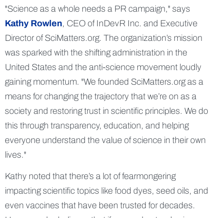
Science as a whole needs a PR campaign,
says
Kathy Rowlen
, CEO of InDevR Inc. and Executive
Director of SciMatters.org. The organization’s mission
was sparked with the shifting administration in the
United States and the anti-science movement loudly
gaining momentum.
We founded SciMatters.org as a
means for changing the trajectory that we’re on as a
society and restoring trust in scientific principles. We do
this through transparency, education, and helping
everyone understand the value of science in their own
lives.
Kathy noted that there’s a lot of fearmongering
impacting scientific topics like food dyes, seed oils, and
even vaccines that have been trusted for decades.