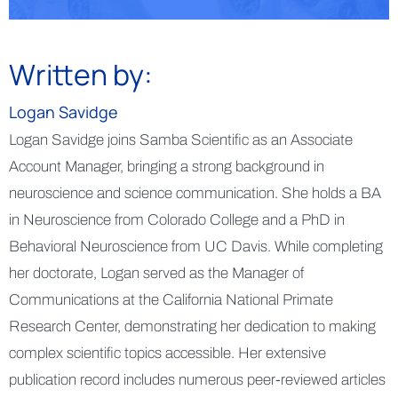
Written by:
Logan Savidge
Logan Savidge joins Samba Scientific as an Associate
Account Manager, bringing a strong background in
neuroscience and science communication. She holds a BA
in Neuroscience from Colorado College and a PhD in
Behavioral Neuroscience from UC Davis. While completing
her doctorate, Logan served as the Manager of
Communications at the California National Primate
Research Center, demonstrating her dedication to making
complex scientific topics accessible. Her extensive
publication record includes numerous peer-reviewed articles