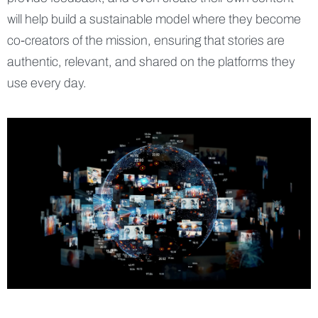
will help build a sustainable model where they become
co-creators of the mission, ensuring that stories are
authentic, relevant, and shared on the platforms they
use every day.