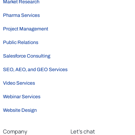
Market Research
Pharma Services
Project Management
Public Relations
Salesforce Consulting
SEO, AEO, and GEO Services
Video Services
Webinar Services
Website Design
Company
Let’s chat