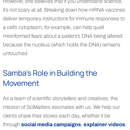
However, she believes that if you understand science,
it’s not scary at all. Breaking down how mRNA vaccines
deliver temporary instructions for immune responses to
a cell’s cytoplasm, for example, can help quell
misinformed fears about a patient’s DNA being altered
because the nucleus (which holds the DNA) remains
untouched.
Samba’s Role in Building the
Movement
As a team of scientific storytellers and creatives, the
mission of SciMatters resonates with us. We help our
clients share their stories each day, whether it be
through
social media campaigns
,
explainer videos
,