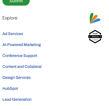
Submit
Explore
Ad Services
AI-Powered Marketing
Conference Support
Content and Collateral
Design Services
HubSpot
Lead Generation