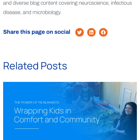
and diverse blog content covering neuroscience, infectious
disease, and microbiology.
Share this page on social
Related Posts