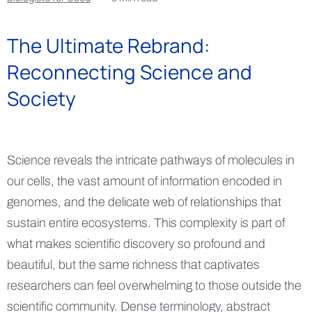
The Ultimate Rebrand:
Reconnecting Science and
Society
Science reveals the intricate pathways of molecules in
our cells, the vast amount of information encoded in
genomes, and the delicate web of relationships that
sustain entire ecosystems. This complexity is part of
what makes scientific discovery so profound and
beautiful, but the same richness that captivates
researchers can feel overwhelming to those outside the
scientific community. Dense terminology, abstract