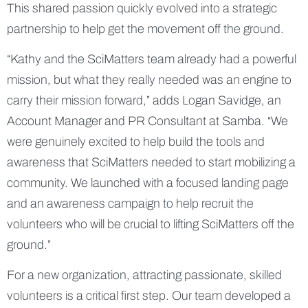
This shared passion quickly evolved into a strategic
partnership to help get the movement off the ground.
“Kathy and the SciMatters team already had a powerful
mission, but what they really needed was an engine to
carry their mission forward,” adds Logan Savidge, an
Account Manager and PR Consultant at Samba. “We
were genuinely excited to help build the tools and
awareness that SciMatters needed to start mobilizing a
community. We launched with a focused landing page
and an awareness campaign to help recruit the
volunteers who will be crucial to lifting SciMatters off the
ground.”
For a new organization, attracting passionate, skilled
volunteers is a critical first step. Our team developed a