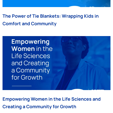
The Power of Tie Blankets: Wrapping Kids in
Comfort and Community
Empowering Women in the Life Sciences and
Creating a Community for Growth