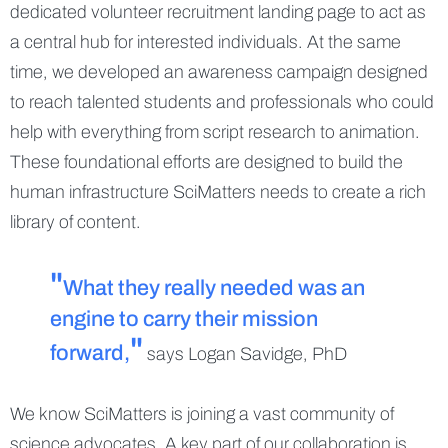
dedicated volunteer recruitment landing page to act as
a central hub for interested individuals. At the same
time, we developed an awareness campaign designed
to reach talented students and professionals who could
help with everything from script research to animation.
These foundational efforts are designed to build the
human infrastructure SciMatters needs to create a rich
library of content.
What they really needed was an
engine to carry their mission
forward,
says Logan Savidge, PhD
We know SciMatters is joining a vast community of
science advocates. A key part of our collaboration is