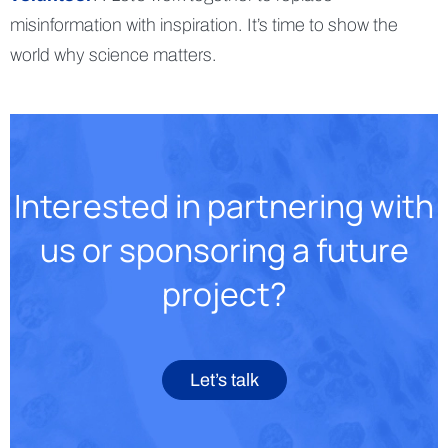
misinformation with inspiration. It’s time to show the
world why science matters.
Interested in partnering with
us or sponsoring a future
project?
Let’s talk