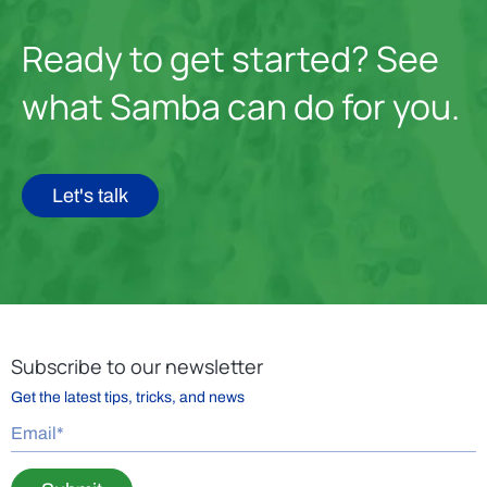
Ready to get started? See
what Samba can do for you.
Let's talk
Subscribe to our newsletter
Get the latest tips, tricks, and news