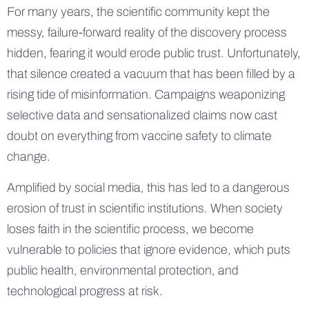
For many years, the scientific community kept the
messy, failure-forward reality of the discovery process
hidden, fearing it would erode public trust. Unfortunately,
that silence created a vacuum that has been filled by a
rising tide of misinformation. Campaigns weaponizing
selective data and sensationalized claims now cast
doubt on everything from vaccine safety to climate
change.
Amplified by social media, this has led to a dangerous
erosion of trust in scientific institutions. When society
loses faith in the scientific process, we become
vulnerable to policies that ignore evidence, which puts
public health, environmental protection, and
technological progress at risk.