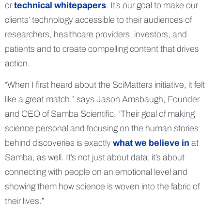
or
technical whitepapers
. It’s our goal to make our
clients’ technology accessible to their audiences of
researchers, healthcare providers, investors, and
patients and to create compelling content that drives
action.
“When I first heard about the SciMatters initiative, it felt
like a great match,” says Jason Amsbaugh, Founder
and CEO of Samba Scientific. “Their goal of making
science personal and focusing on the human stories
behind discoveries is exactly
what we believe in
at
Samba, as well. It’s not just about data; it’s about
connecting with people on an emotional level and
showing them how science is woven into the fabric of
their lives.”