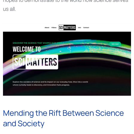
hopes to demonstrate to the world how science serves
us all.
Mending the Rift Between Science
and Society