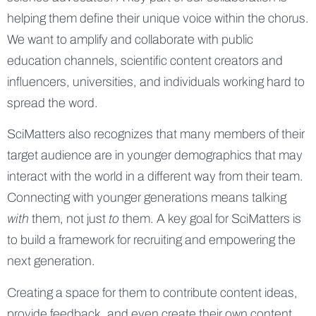
helping them define their unique voice within the chorus.
We want to amplify and collaborate with public
education channels, scientific content creators and
influencers, universities, and individuals working hard to
spread the word.
SciMatters also recognizes that many members of their
target audience are in younger demographics that may
interact with the world in a different way from their team.
Connecting with younger generations means talking
with
them, not just
to
them. A key goal for SciMatters is
to build a framework for recruiting and empowering the
next generation.
Creating a space for them to contribute content ideas,
provide feedback, and even create their own content