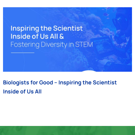
Biologists for Good – Inspiring the Scientist
Inside of Us All