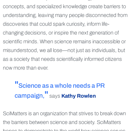
concepts, and specialized knowledge create barriers to
understanding, leaving many people disconnected from
discoveries that could spark curiosity, inform life-
changing decisions, or inspire the next generation of
scientific minds. When science remains inaccessible or
misunderstood, we all lose—not just as individuals, but
as a society that needs scientifically informed citizens
now more than ever.
Science as a whole needs a PR
campaign,
says
Kathy Rowlen
SciMatters is an organization that strives to break down
the barriers between science and society. SciMatters