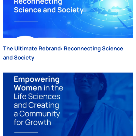
The Ultimate Rebrand: Reconnecting Science
and Society