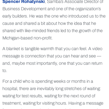
Spencer Rohatynski
, Samba’s Associate Director of
Business Development and one of the organization’s
early builders. He was the one who introduced us to the
cause and shared a bit about how the idea that he
shared with like-minded friends led to the growth of the
Michigan-based non-profit.
A blanket is tangible warmth that you can feel. A video
message is connection that you can hear and see —
and, maybe most importantly, one that you can return
to.
For a child who is spending weeks or months in a
hospital, there are inevitably long stretches of waiting:
waiting for test results, waiting for the next round of
treatment, waiting for visiting hours. Having a message