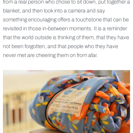
from a real person who chose to sit down, put together a
blanket, and then look into a camera and say
something encouraging offers a touchstone that can be
revisited in those in-between moments. It is a reminder
that the world outside is thinking of them, that they have
not been forgotten, and that people who they have
never met are cheering them on from afar.