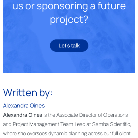
us or sponsoring a future
project?
Let’s talk
Written by:
Alexandra Oines
Alexandra Oines
is the Associate Director of Operations
and Project Management Team Lead at Samba Scientific,
where she oversees dynamic planning across our full client