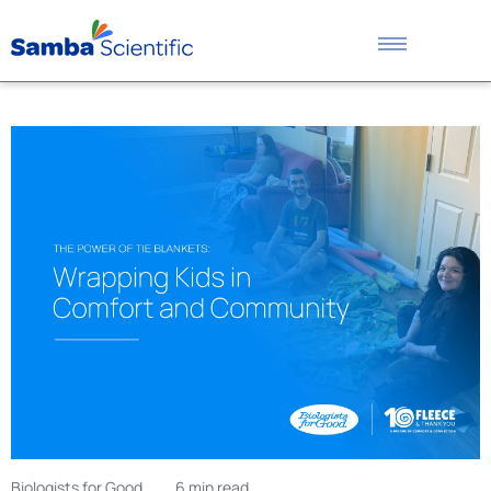
Biologists for Good
6 min read