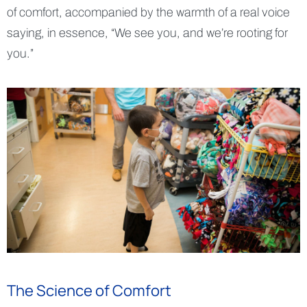
of comfort, accompanied by the warmth of a real voice
saying, in essence, “We see you, and we’re rooting for
you.”
The Science of Comfort