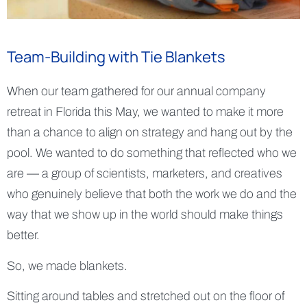
Team-Building with Tie Blankets
When our team gathered for our annual company
retreat in Florida this May, we wanted to make it more
than a chance to align on strategy and hang out by the
pool. We wanted to do something that reflected who we
are — a group of scientists, marketers, and creatives
who genuinely believe that both the work we do and the
way that we show up in the world should make things
better.
So, we made blankets.
Sitting around tables and stretched out on the floor of