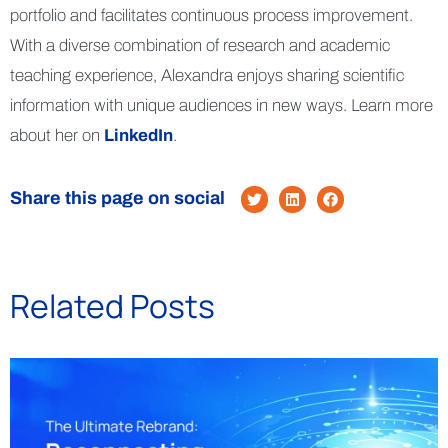
portfolio and facilitates continuous process improvement.
With a diverse combination of research and academic
teaching experience, Alexandra enjoys sharing scientific
information with unique audiences in new ways. Learn more
about her on
LinkedIn
.
Share this page on social
Related Posts