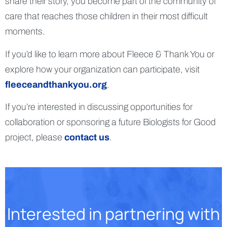
share their story, you become part of the community of
care that reaches those children in their most difficult
moments.
If you’d like to learn more about Fleece & Thank You or
explore how your organization can participate, visit
fleeceandthankyou.org
.
If you’re interested in discussing opportunities for
collaboration or sponsoring a future Biologists for Good
project, please
contact us
.
Interested in partnering with