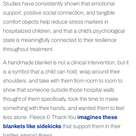
Studies have consistently shown that emotional
support, positive social connection, and tangible
comfort objects help reduce stress markers in
hospitalized children, and that a child’s psychological
state is meaningfully connected to their resilience
throughout treatment.
A handmade blanket is not a clinical intervention, but it
is a symbol that a child can hold, wrap around their
shoulders, and take with them from room to room to
show that someone outside those hospital walls
thought of them specifically, took the time to make
something with their hands, and wanted them to feel
less alone. Fleece & Thank You
imagines these
blankets like sidekicks
that support them in their
battles against illness.