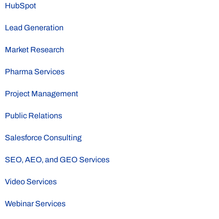
HubSpot
Lead Generation
Market Research
Pharma Services
Project Management
Public Relations
Salesforce Consulting
SEO, AEO, and GEO Services
Video Services
Webinar Services