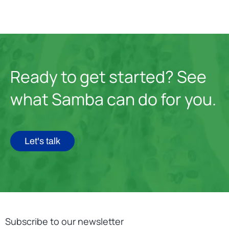
Ready to get started? See
what Samba can do for you.
Let's talk
Subscribe to our newsletter