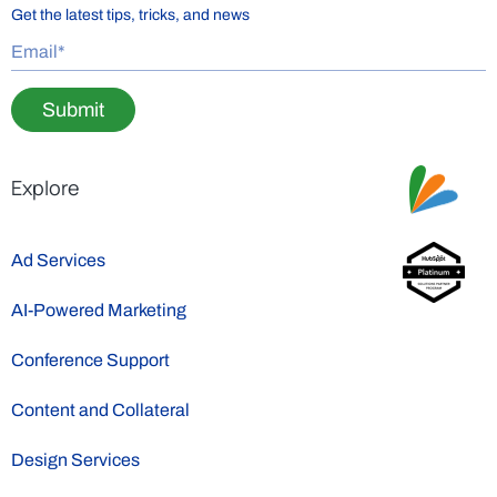
Get the latest tips, tricks, and news
Submit
Explore
Ad Services
AI-Powered Marketing
Conference Support
Content and Collateral
Design Services