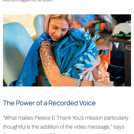
The Power of a Recorded Voice
“What makes Fleece & Thank You’s mission particularly
thoughtful is the addition of the video message,” says