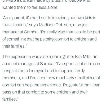
unwrap a blanket made by a team of people who
wanted them to feel less alone.
“As a parent, it’s hard not to imagine your own kids in
that situation,” says Madison Robison, a project
manager at Samba. “I’m really glad that I could be part
of something that helps bring comfort to children and
their families.”
The experience was also meaningful for Kira Mills, an
account manager at Samba. “I’ve spent a lot of time in
hospitals both for myself and to support family
members, and I’ve seen how much any small piece of
comfort can help the experience. I’m grateful that I can
pass on that comfort to some children and their
families.”