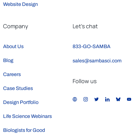
Website Design
Company
Let’s chat
About Us
833-GO-SAMBA
Blog
sales@sambasci.com
Careers
Follow us
Case Studies
Design Portfolio
Life Science Webinars
Biologists for Good