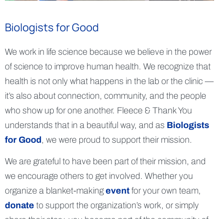
Biologists for Good
We work in life science because we believe in the power
of science to improve human health. We recognize that
health is not only what happens in the lab or the clinic —
it’s also about connection, community, and the people
who show up for one another. Fleece & Thank You
understands that in a beautiful way, and as
Biologists
for Good
, we were proud to support their mission.
We are grateful to have been part of their mission, and
we encourage others to get involved. Whether you
organize a blanket-making
event
for your own team,
donate
to support the organization’s work, or simply