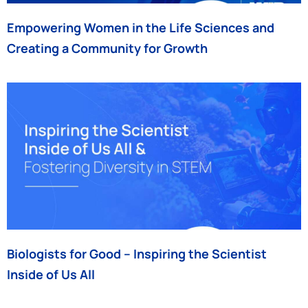
Empowering Women in the Life Sciences and
Creating a Community for Growth
Biologists for Good – Inspiring the Scientist
Inside of Us All