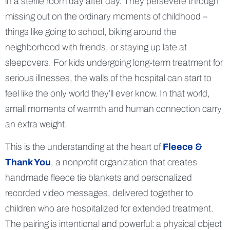
in a sterile room day after day. They persevere through
missing out on the ordinary moments of childhood –
things like going to school, biking around the
neighborhood with friends, or staying up late at
sleepovers. For kids undergoing long-term treatment for
serious illnesses, the walls of the hospital can start to
feel like the only world they’ll ever know. In that world,
small moments of warmth and human connection carry
an extra weight.
This is the understanding at the heart of
Fleece &
Thank You
, a nonprofit organization that creates
handmade fleece tie blankets and personalized
recorded video messages, delivered together to
children who are hospitalized for extended treatment.
The pairing is intentional and powerful: a physical object