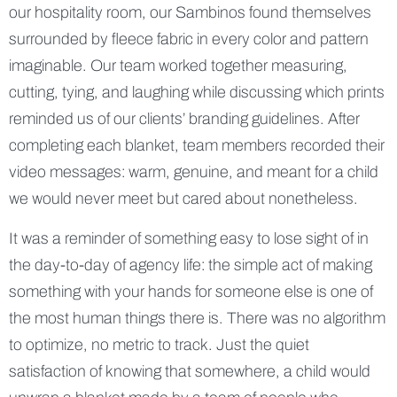
our hospitality room, our Sambinos found themselves
surrounded by fleece fabric in every color and pattern
imaginable. Our team worked together measuring,
cutting, tying, and laughing while discussing which prints
reminded us of our clients’ branding guidelines. After
completing each blanket, team members recorded their
video messages: warm, genuine, and meant for a child
we would never meet but cared about nonetheless.
It was a reminder of something easy to lose sight of in
the day-to-day of agency life: the simple act of making
something with your hands for someone else is one of
the most human things there is. There was no algorithm
to optimize, no metric to track. Just the quiet
satisfaction of knowing that somewhere, a child would