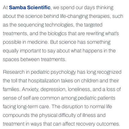
At
Samba Scientific
, we spend our days thinking
about the science behind life-changing therapies, such
as the sequencing technologies, the targeted
treatments, and the biologics that are rewriting what’s
possible in medicine. But science has something
equally important to say about what happens in the
spaces between treatments.
Research in pediatric psychology has long recognized
the toll that hospitalization takes on children and their
families. Anxiety, depression, loneliness, and a loss of
sense of self are common among pediatric patients
facing long-term care. The disruption to normal life
compounds the physical difficulty of illness and
treatment in ways that can affect recovery outcomes.