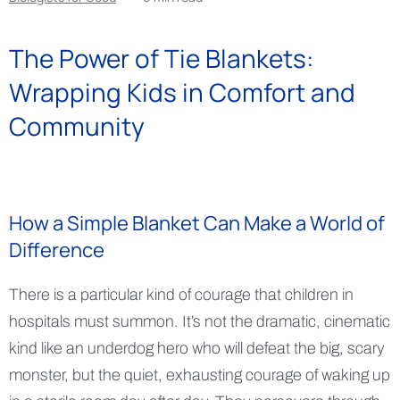
The Power of Tie Blankets:
Wrapping Kids in Comfort and
Community
How a Simple Blanket Can Make a World of
Difference
There is a particular kind of courage that children in
hospitals must summon. It’s not the dramatic, cinematic
kind like an underdog hero who will defeat the big, scary
monster, but the quiet, exhausting courage of waking up