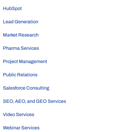
HubSpot
Lead Generation
Market Research
Pharma Services
Project Management
Public Relations
Salesforce Consulting
SEO, AEO, and GEO Services
Video Services
Webinar Services