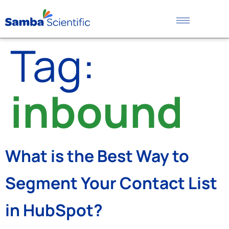
Tag:
inbound
What is the Best Way to
Segment Your Contact List
in HubSpot?