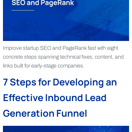
Improve startup SEO and PageRank fast with eight
concrete steps spanning technical fixes, content, and
links built for early-stage companies.
7 Steps for Developing an
Effective Inbound Lead
Generation Funnel