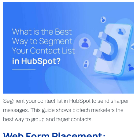
Segment your contact list in HubSpot to send sharper
messages. This guide shows biotech marketers the
best way to group and target contacts.
Web Form Placement: