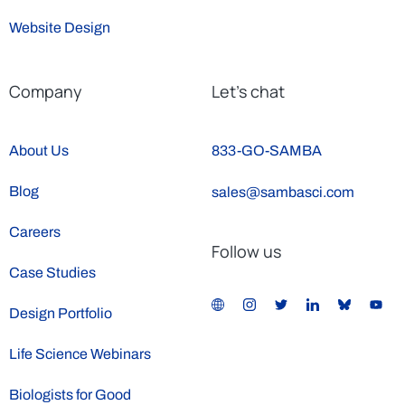
Website Design
Company
Let’s chat
About Us
833-GO-SAMBA
Blog
sales@sambasci.com
Careers
Follow us
Case Studies
Design Portfolio
Life Science Webinars
Biologists for Good