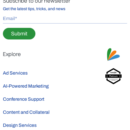
Subscribe to our newsletter
Get the latest tips, tricks, and news
Submit
Explore
Ad Services
AI-Powered Marketing
Conference Support
Content and Collateral
Design Services