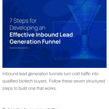
Inbound lead generation funnels turn cold traffic into
qualified biotech buyers. Follow these seven structured
steps to build one that works.