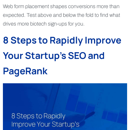
Web form placement shapes conversions more than
expected. Test above and below the fold to find what
drives more biotech sign-ups for you.
8 Steps to Rapidly Improve
Your Startup’s SEO and
PageRank