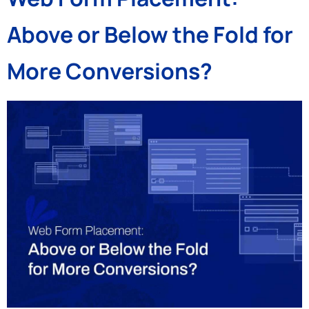
Above or Below the Fold for
More Conversions?