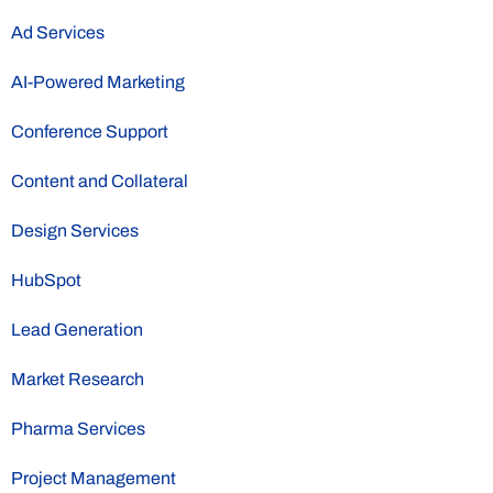
Ad Services
AI-Powered Marketing
Conference Support
Content and Collateral
Design Services
HubSpot
Lead Generation
Market Research
Pharma Services
Project Management