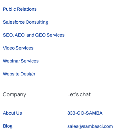
Public Relations
Salesforce Consulting
SEO, AEO, and GEO Services
Video Services
Webinar Services
Website Design
Company
Let’s chat
About Us
833-GO-SAMBA
Blog
sales@sambasci.com