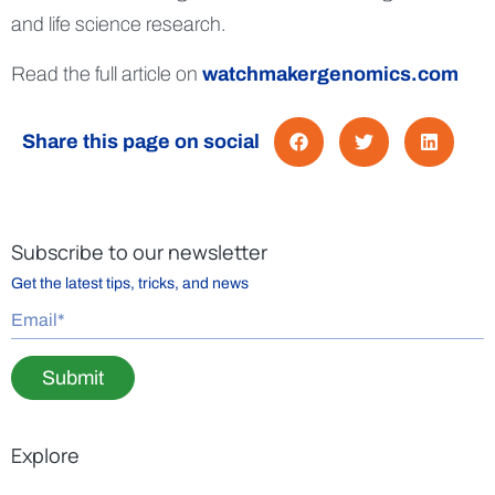
and life science research.
Read the full article on
watchmakergenomics.com
Share this page on social
Subscribe to our newsletter
Get the latest tips, tricks, and news
Submit
Explore