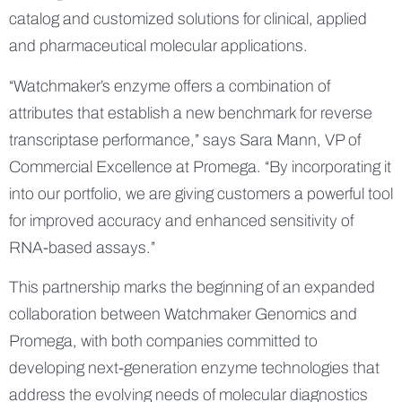
catalog and customized solutions for clinical, applied
and pharmaceutical molecular applications.
“Watchmaker’s enzyme offers a combination of
attributes that establish a new benchmark for reverse
transcriptase performance,” says Sara Mann, VP of
Commercial Excellence at Promega. “By incorporating it
into our portfolio, we are giving customers a powerful tool
for improved accuracy and enhanced sensitivity of
RNA-based assays.”
This partnership marks the beginning of an expanded
collaboration between Watchmaker Genomics and
Promega, with both companies committed to
developing next-generation enzyme technologies that
address the evolving needs of molecular diagnostics