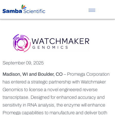
Promega an
September 09, 2025
Madison, WI and Boulder, CO
– Promega Corporation
has entered a strategic partnership with Watchmaker
Genomics to license a novel engineered reverse
transcriptase. Designed for enhanced accuracy and
sensitivity in RNA analysis, the enzyme will enhance
Promega capabilities to manufacture and deliver both