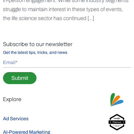
in-person engagement. While some industry segments
struggle to maintain interest in these types of events,
the life science sector has continued […]
Subscribe to our newsletter
Get the latest tips, tricks, and news
Submit
Explore
Ad Services
AI-Powered Marketing