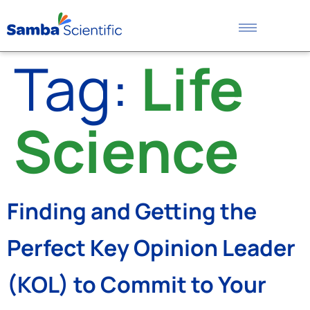
Tag:
Life
Science
Finding and Getting the
Perfect Key Opinion Leader
(KOL) to Commit to Your