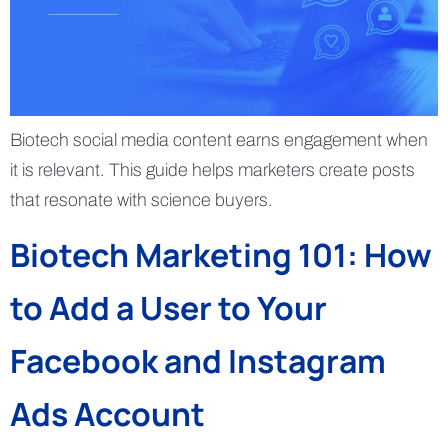
Biotech social media content earns engagement when
it is relevant. This guide helps marketers create posts
that resonate with science buyers.
Biotech Marketing 101: How
to Add a User to Your
Facebook and Instagram
Ads Account