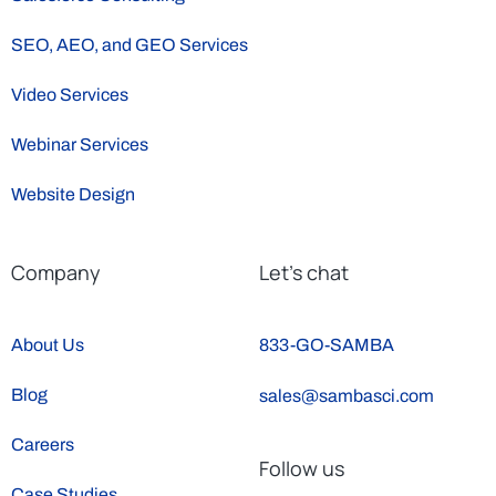
SEO, AEO, and GEO Services
Video Services
Webinar Services
Website Design
Company
Let’s chat
About Us
833-GO-SAMBA
Blog
sales@sambasci.com
Careers
Follow us
Case Studies