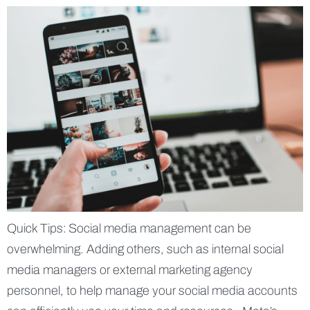
Quick Tips: Social media management can be
overwhelming. Adding others, such as internal social
media managers or external marketing agency
personnel, to help manage your social media accounts