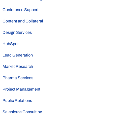
Conference Support
Content and Collateral
Design Services
HubSpot
Lead Generation
Market Research
Pharma Services
Project Management
Public Relations
Salesforce Consulting