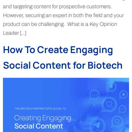
and targeting content for prospective customers.
However, securing an expert in both the field and your
product can be challenging. What is a Key Opinion
Leader […]
How To Create Engaging
Social Content for Biotech