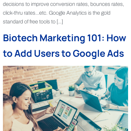
decisions to improve conversion rates, bounces rates,
click-thru rates…etc. Google Analytics is the gold
standard of free tools to […]
Biotech Marketing 101: How
to Add Users to Google Ads