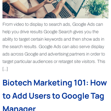
From video to display to search ads, Google Ads can
help you drive results Google Search gives you the
ability to target certain keywords and then show ads in
the search results. Google Ads can also serve display
ads across Google and advertising partners in order to
target particular audiences or retarget site visitors. This
[…]
Biotech Marketing 101: How
to Add Users to Google Tag
Manager