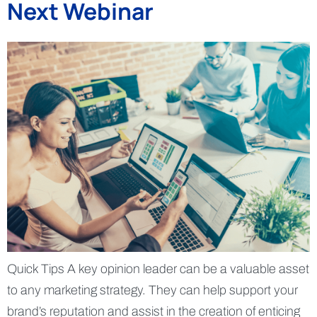
Next Webinar
Quick Tips A key opinion leader can be a valuable asset
to any marketing strategy. They can help support your
brand’s reputation and assist in the creation of enticing