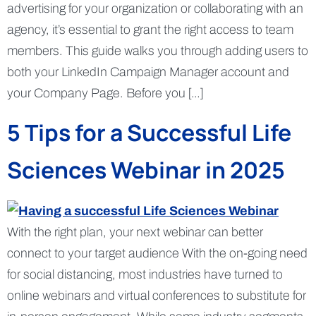
advertising for your organization or collaborating with an
agency, it’s essential to grant the right access to team
members. This guide walks you through adding users to
both your LinkedIn Campaign Manager account and
your Company Page. Before you […]
5 Tips for a Successful Life
Sciences Webinar in 2025
With the right plan, your next webinar can better
connect to your target audience With the on-going need
for social distancing, most industries have turned to
online webinars and virtual conferences to substitute for