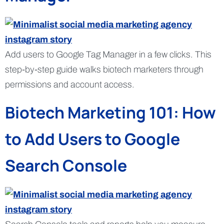
Add users to Google Tag Manager in a few clicks. This
step-by-step guide walks biotech marketers through
permissions and account access.
Biotech Marketing 101: How
to Add Users to Google
Search Console