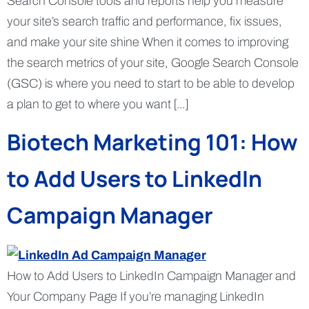
Search Console tools and reports help you measure
your site’s search traffic and performance, fix issues,
and make your site shine When it comes to improving
the search metrics of your site, Google Search Console
(GSC) is where you need to start to be able to develop
a plan to get to where you want […]
Biotech Marketing 101: How
to Add Users to LinkedIn
Campaign Manager
How to Add Users to LinkedIn Campaign Manager and
Your Company Page If you’re managing LinkedIn