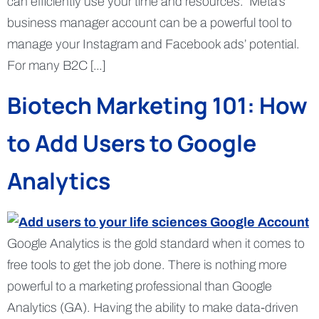
can efficiently use your time and resources. Meta’s
business manager account can be a powerful tool to
manage your Instagram and Facebook ads’ potential.
For many B2C […]
Biotech Marketing 101: How
to Add Users to Google
Analytics
Google Analytics is the gold standard when it comes to
free tools to get the job done. There is nothing more
powerful to a marketing professional than Google
Analytics (GA). Having the ability to make data-driven